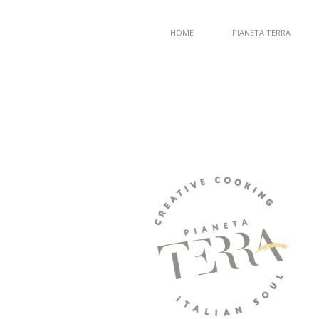
HOME
PIANETA TERRA