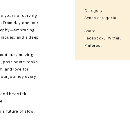
Category:
le years of serving
Senza categoria
e. From day one, our
osophy—embracing
Share:
chniques, and a deep
Facebook
Twitter
Pinterest
thout our amazing
, passionate cooks,
m, and love for
 our journey every
 and heartfelt
e!
o a future of slow,