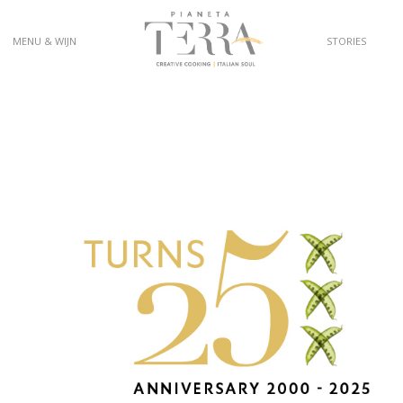
MENU & WIJN
STORIES