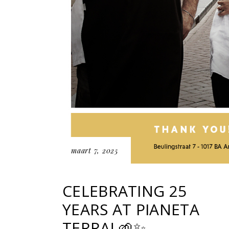
maart 7, 2025
CELEBRATING 25
YEARS AT PIANETA
TERRA! 🌱✨