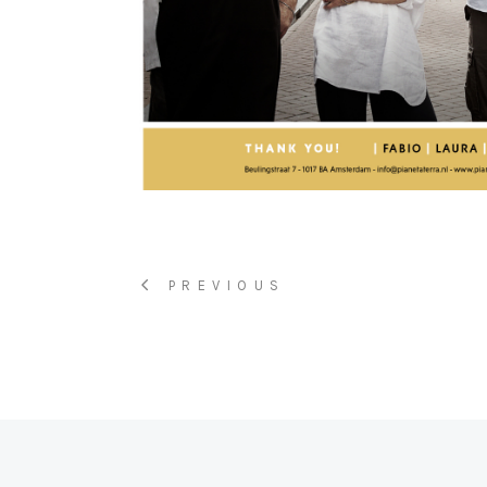
PREVIOUS