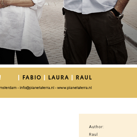
Author:
Raul