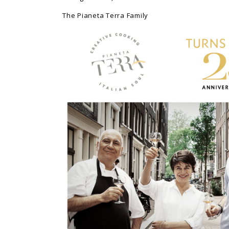
The Pianeta Terra Family