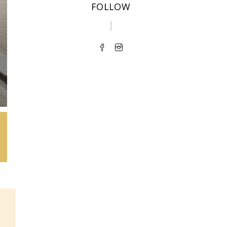
FOLLOW