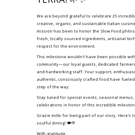
We are beyond grateful to celebrate 25 incredib
creative, organic, and sustainable Italian cuisin
mission has been to honor the Slow Food phil
fresh, locally sourced ingredients, artisanal te
respect for the environment.
This milestone wouldn’t have been possible wi
community—our loyal guests, dedicated farmers
and hardworking staff. Your support, enthusias
authentic, consciously crafted food have fueled
step of the way.
Stay tuned for special events, seasonal menus,
celebrations in honor of this incredible mileston
Grazie mille for being part of our story. Here’s t
soulful dining! 🍽️💚
With gratitude,