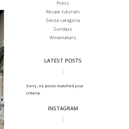
Press
Recipe tutorials
Senza categoria
Sundays
Winemakers
LATEST POSTS
Sorry, no posts matched your
criteria.
INSTAGRAM