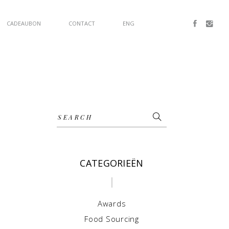
CADEAUBON
CONTACT
ENG
Search
for:
CATEGORIEËN
Awards
Food Sourcing