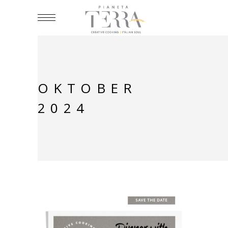
OKTOBER
2024