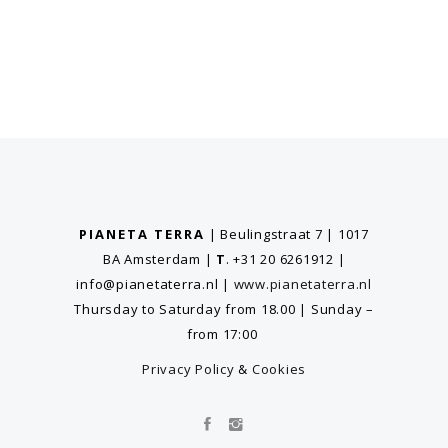
PIANETA TERRA
| Beulingstraat 7 | 1017
BA Amsterdam
|
T
. +31 20 6261912
|
info@pianetaterra.nl
|
www.pianetaterra.nl
Thursday to Saturday from 18.00 | Sunday –
from 17:00
Privacy Policy
&
Cookies