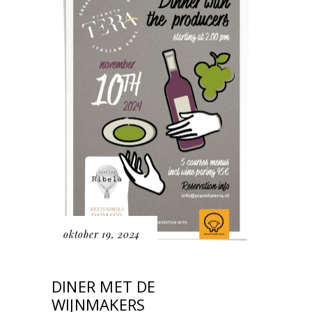
oktober 19, 2024
DINER MET DE
WIJNMAKERS