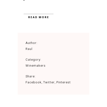
READ MORE
Author:
Raul
Category:
Winemakers
Share:
Facebook
Twitter
Pinterest