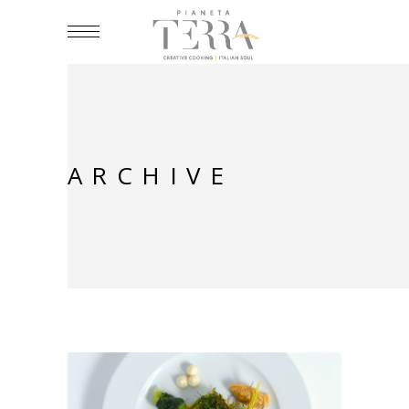
ARCHIVE