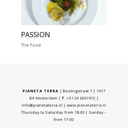
PASSION
The Food
PIANETA TERRA
| Beulingstraat 7 | 1017
BA Amsterdam
|
T
. +31 20 6261912
|
info@pianetaterra.nl
|
www.pianetaterra.nl
Thursday to Saturday from 18.00 | Sunday –
from 17:00